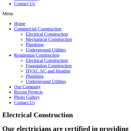
Contact Us
Menu
Home
Commercial Construction
Electrical Construction
Mechanical Construction
Plumbing
Underground Utilities
Residential Construction
Electrical Construction
Foundation Construction
HVAC AC and Heating
Plumbing
Underground Utilities
Our Company
Recent Projects
Photo Gallery
Contact Us
Electrical Construction
Our electricians are certified in providing