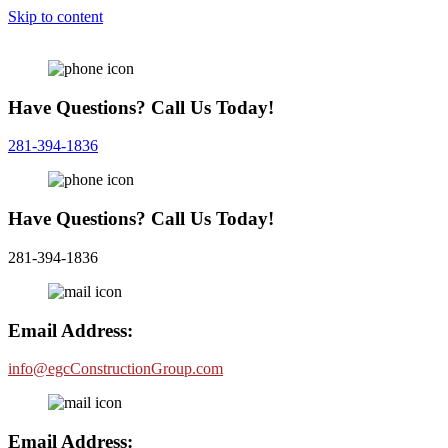
Skip to content
Have Questions? Call Us Today!
281-394-1836
Have Questions? Call Us Today!
281-394-1836
Email Address:
info@egcConstructionGroup.com
Email Address: