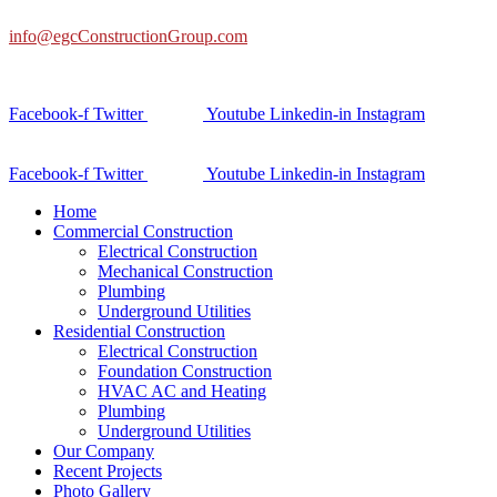
info@egcConstructionGroup.com
Facebook-f
Twitter
Youtube
Linkedin-in
Instagram
Facebook-f
Twitter
Youtube
Linkedin-in
Instagram
Home
Commercial Construction
Electrical Construction
Mechanical Construction
Plumbing
Underground Utilities
Residential Construction
Electrical Construction
Foundation Construction
HVAC AC and Heating
Plumbing
Underground Utilities
Our Company
Recent Projects
Photo Gallery