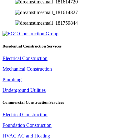
Residential Construction Services
Electrical Construction
Mechanical Construction
Plumbing
Underground Utilities
Commercial Construction Services
Electrical Construction
Foundation Construction
HVAC AC and Heating