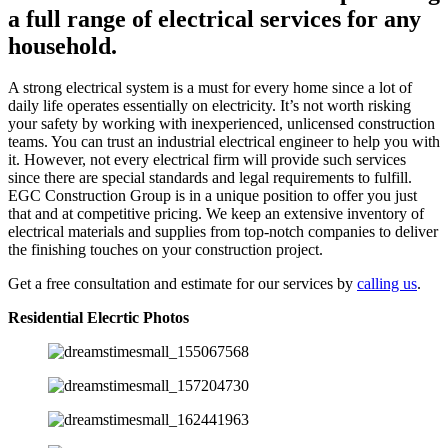
a full range of electrical services for any
household.
A strong electrical system is a must for every home since a lot of
daily life operates essentially on electricity. It’s not worth risking
your safety by working with inexperienced, unlicensed construction
teams. You can trust an industrial electrical engineer to help you with
it. However, not every electrical firm will provide such services
since there are special standards and legal requirements to fulfill.
EGC Construction Group is in a unique position to offer you just
that and at competitive pricing. We keep an extensive inventory of
electrical materials and supplies from top-notch companies to deliver
the finishing touches on your construction project.
Get a free consultation and estimate for our services by
calling us
.
Residential Elecrtic Photos