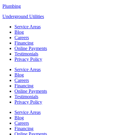
Plumbing
Underground Utilities
Service Areas
Blog
Careers
Financing
Online Payments
Testimonials
Privacy Policy
Service Areas
Blog
Careers
Financing
Online Payments
Testimonials
Privacy Policy
Service Areas
Blog
Careers
Financing
Online Payments